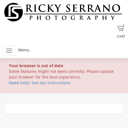
CART
Menu
Your browser is out of date
Some features might not work correctly. Please update
your browser for the best experience.
Need help? See our instructions.