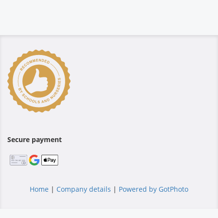
Secure payment
Home
|
Company details
|
Powered by GotPhoto